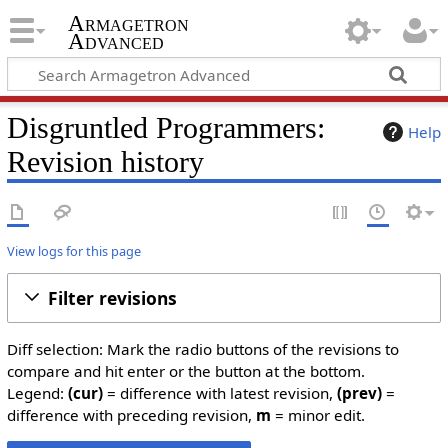
Armagetron
Advanced
Disgruntled Programmers:
Help
Revision history
View logs for this page
Filter revisions
Diff selection: Mark the radio buttons of the revisions to
compare and hit enter or the button at the bottom.
Legend:
(cur)
= difference with latest revision,
(prev)
=
difference with preceding revision,
m
= minor edit.