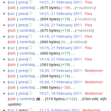
i
e
cur
prev
14:21, 21 February 2011
Flea
0
u
t
d
talk
contribs
675 bytes
−19
→
sudoers:
1
m
s
i
cur
prev
14:21, 21 February 2011
Flea
1
m
u
t
talk
contribs
694 bytes
+19
→
sudoers:
a
m
s
cur
prev
14:20, 21 February 2011
Flea
r
m
u
talk
contribs
675 bytes
+15
→
website
y
a
m
cur
prev
14:16, 21 February 2011
Flea
r
m
talk
contribs
660 bytes
0
→
About
y
a
cur
prev
14:15, 21 February 2011
Flea
r
talk
contribs
660 bytes
+77
y
N
cur
prev
14:14, 21 February 2011
Flea
o
talk
contribs
583 bytes
+79
e
N
cur
prev
16:35, 17 February 2011
Redeemer
d
o
talk
contribs
504 bytes
+18
1
i
e
N
cur
prev
16:34, 17 February 2011
Redeemer
7
t
d
o
talk
contribs
486 bytes
−33
F
s
i
e
N
cur
prev
19:21, 16 February 2011
Redeemer
e
u
t
d
o
talk
contribs
m
519 bytes
+122
Clan edit, info
b
1
m
s
i
e
update
r
6
m
u
t
d
cur
prev
21:13, 9 February 2011
Redeemer
u
F