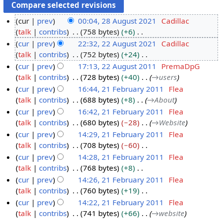
cur
prev
00:04, 28 August 2021
Cadillac
talk
contribs
758 bytes
+6
2
N
cur
prev
22:32, 22 August 2021
Cadillac
8
o
talk
contribs
752 bytes
+24
A
2
e
N
cur
prev
17:13, 22 August 2011
PremaDpG
u
2
d
o
talk
contribs
728 bytes
+40
→
users
g
A
2
i
e
cur
prev
16:44, 21 February 2011
Flea
u
u
2
t
d
talk
contribs
688 bytes
+8
→
About
s
g
A
2
s
i
cur
prev
16:42, 21 February 2011
Flea
t
u
u
1
u
t
talk
contribs
680 bytes
−28
→
Website
2
s
g
F
m
s
cur
prev
14:29, 21 February 2011
Flea
0
t
u
e
m
u
talk
contribs
708 bytes
−60
2
2
s
b
a
m
N
cur
prev
14:28, 21 February 2011
Flea
1
0
t
r
r
m
o
talk
contribs
768 bytes
+8
2
2
u
y
a
e
N
cur
prev
14:26, 21 February 2011
Flea
1
0
a
r
d
o
talk
contribs
760 bytes
+19
1
r
y
i
e
N
cur
prev
14:22, 21 February 2011
Flea
1
y
t
d
o
talk
contribs
741 bytes
+66
→
website
2
s