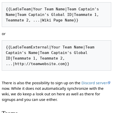
{{LadleTeam|Your Team Name|Team Captain's 
Name|Team Captain's Global ID|Teammate 1, 
or
{{LadleTeamExternal|Your Team Name|Team 
Captain's Name|Team Captain's Global 
ID|Teammate 1, Teammate 2, 
There is also the possibility to sign up on the
Discord server
now. While it does not automatically synchronize with the
wiki, we do keep a look out on here as well as there for
signups and you can use either.