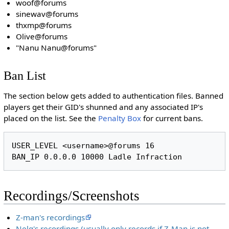
woof@forums
sinewav@forums
thxmp@forums
Olive@forums
"Nanu Nanu@forums"
Ban List
The section below gets added to authentication files. Banned
players get their GID's shunned and any associated IP's
placed on the list. See the
Penalty Box
for current bans.
USER_LEVEL <username>@forums 16

Recordings/Screenshots
Z-man's recordings
Nelg's recordings (usually only records if Z-Man is not