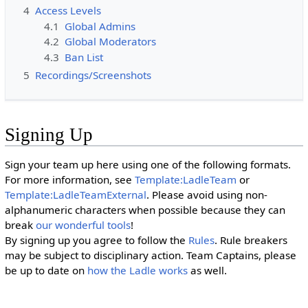
4
Access Levels
4.1
Global Admins
4.2
Global Moderators
4.3
Ban List
5
Recordings/Screenshots
Signing Up
Sign your team up here using one of the following formats.
For more information, see
Template:LadleTeam
or
Template:LadleTeamExternal
. Please avoid using non-
alphanumeric characters when possible because they can
break
our wonderful tools
!
By signing up you agree to follow the
Rules
. Rule breakers
may be subject to disciplinary action. Team Captains, please
be up to date on
how the Ladle works
as well.