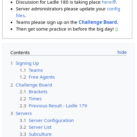
Discussion for Ladle 180 is taking place
here
.
Server administrators please update your
config
files
.
Teams please sign up on the
Challenge Board
.
Then get some practice in before the big day!
:)
Contents
1
Signing Up
1.1
Teams
1.2
Free Agents
2
Challenge Board
2.1
Brackets
2.2
Times
2.3
Previous Result - Ladle 179
3
Servers
3.1
Server Configuration
3.2
Server List
3.3
Subculture