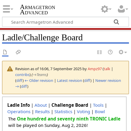
Armagetron
Advanced
Ladle/Challenge Board
Revision as of 16:06, 7 September 2025 by
Ampz97
(
talk
|
contribs
)
(
→
Teams
)
(
diff
)
← Older revision
|
Latest revision
(
diff
) |
Newer revision
→
(
diff
)
Ladle Info
|
About
|
Challenge Board
|
Tools
|
Operations
|
Results
|
Statistics
|
Voting
|
Bowl
The
One hundred and seventy ninth TRONIC Ladle
will be played on Sunday, Aug 2, 2026!