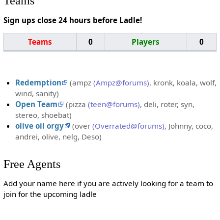
Teams
Sign ups close 24 hours before Ladle!
Teams
0
Players
0
Redemption
(ampz
(Ampz@forums)
, kronk, koala, wolf,
wind, sanity)
Open Team
(pizza
(teen@forums)
, deli, roter, syn,
stereo, shoebat)
olive oil orgy
(over
(Overrated@forums)
, Johnny, coco,
andrei, olive, nelg, Deso)
Free Agents
Add your name here if you are actively looking for a team to
join for the upcoming ladle