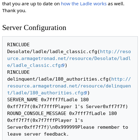
that you are up to date on
how the Ladle works
as well.
Thank you.
Server Configuration
RINCLUDE 
Desolate/ladle/ladle_classic.cfg(
http://reso
urce.armagetronad.net/resource/Desolate/ladl
e/ladle_classic.cfg
)

RINCLUDE 
delinquent/ladle/180_authorities.cfg(
http://
resource.armagetronad.net/resource/delinquen
t/ladle/180_authorities.cfg
)

SERVER_NAME 0x7fff7fLadle 180 
0xff7f7f(0x7f7fffPlayer 1's Server0xff7f7f)

ROUND_CONSOLE_MESSAGE 0x7fff7fLadle 180 
0xff7f7f(0x7f7fffPlayer 1's 
Server0xff7f7f)\n0x999999Please remember to 