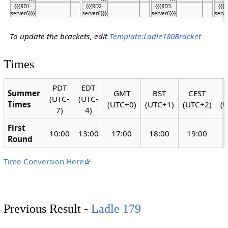
{{{RD1-
{{{RD2-
{{{RD3-
{{{
server6}}}
server6}}}
server6}}}
serve
To update the brackets, edit
Template:Ladle180Bracket
Times
PDT
EDT
Summer
GMT
BST
CEST
(UTC-
(UTC-
Times
(UTC+0)
(UTC+1)
(UTC+2)
(
7)
4)
First
10:00
13:00
17:00
18:00
19:00
Round
Time Conversion Here
Previous Result -
Ladle 179