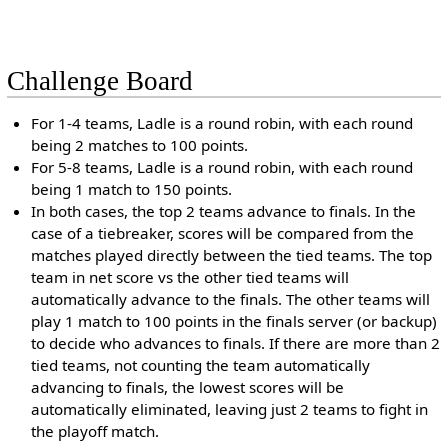
Challenge Board
For 1-4 teams, Ladle is a round robin, with each round
being 2 matches to 100 points.
For 5-8 teams, Ladle is a round robin, with each round
being 1 match to 150 points.
In both cases, the top 2 teams advance to finals. In the
case of a tiebreaker, scores will be compared from the
matches played directly between the tied teams. The top
team in net score vs the other tied teams will
automatically advance to the finals. The other teams will
play 1 match to 100 points in the finals server (or backup)
to decide who advances to finals. If there are more than 2
tied teams, not counting the team automatically
advancing to finals, the lowest scores will be
automatically eliminated, leaving just 2 teams to fight in
the playoff match.