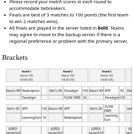
Please record your match scores in each round
to
accommodate tiebreakers.
Finals are best of 3 matches to 100 points (the first team
to win 2 matches wins).
All finals are played in the server listed in
bold
. Teams
may agree to move to the backup server if there is a
regional preference or problem with the primary server.
Brackets
Round 1
Round 2
Round 3
first to 150
first to 150
first to 150
(18:00 UTC)
(18:30 UTC)
(19:00 UTC)
Deso's NY
Redemption
Deli's UK
Paradigm
150
Deso's NY
WTF
92
Deli
Paradigm
FLOW STATE
56
Paradigm
150
FLOW
Deli's DC
WTF
150
Deso's NY
WTF
Deli's DC
Deli
STATE
Learning
LearningTurn
16
Redemption
Turn
{{{RD1-
{{{RD2-
{{{RD3-
{{{
server5}}}
server5}}}
server5}}}
serve