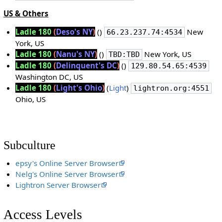
US & Others
Ladle 180
(
Deso's NY
)
()
New
66.23.237.74:4534
York, US
Ladle 180
(
Nanu's NY
)
()
New York, US
TBD:TBD
Ladle 180
(
Delinquent's DC
)
()
129.80.54.65:4539
Washington DC, US
Ladle 180
(
Light's Ohio
)
(
Light
)
lightron.org:4551
Ohio, US
Subculture
epsy's Online Server Browser
Nelg's Online Server Browser
Lightron Server Browser
Access Levels