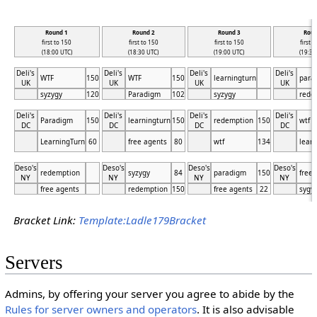
Round 1
Round 2
Round 3
Roun
first to 150
first to 150
first to 150
first 
(18:00 UTC)
(18:30 UTC)
(19:00 UTC)
(19:30
Deli's
Deli's
Deli's
Deli's
WTF
150
WTF
150
learningturn
para
UK
UK
UK
UK
syzygy
120
Paradigm
102
syzygy
rede
Deli's
Deli's
Deli's
Deli's
Paradigm
150
learningturn
150
redemption
150
wtf
DC
DC
DC
DC
LearningTurn
60
free agents
80
wtf
134
learn
Deso's
Deso's
Deso's
Deso's
redemption
syzygy
84
paradigm
150
free 
NY
NY
NY
NY
free agents
redemption
150
free agents
22
sygy
Bracket Link:
Template:Ladle179Bracket
Servers
Admins, by offering your server you agree to abide by the
Rules for server owners and operators
. It is also advisable