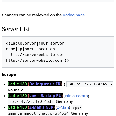
Changes can be reviewed on the
Voting page
.
Server List
{{LadleServer|Your server 
name|ip|port|Location|
[http://serverwebsite.com 
Europe
Ladle 180
(
Delinquent's FR
)
()
146.59.225.174:4536
Roubaix
Ladle 180
(
vov's Backup EU
)
(
Ninja Potato
)
Germany
85.214.226.170:4538
Ladle 180
(
Z-Man's GER
)
(
Z-Man
)
vps-
Germany
zman.armagetronad.org:4534