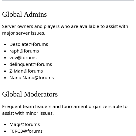
Global Admins
Server owners and players who are available to assist with
major server issues.
Desolate@forums
raph@forums
vov@forums
delinquent@forums
Z-Man@forums
Nanu Nanu@forums
Global Moderators
Frequent team leaders and tournament organizers able to
assist with minor issues.
Magi@forums
F0RC3@forums