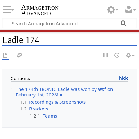
Armagetron
Advanced
Ladle 174
Contents
1
The 174th TRONIC Ladle was won by
wtf
on
February 1st, 2026! =
1.1
Recordings & Screenshots
1.2
Brackets
1.2.1
Teams