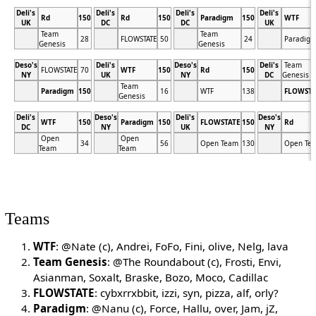
Deli's
Deli's
Deli's
Deli's
Rd
150
Rd
150
Paradigm
150
WTF
UK
DC
DC
UK
Team
Team
28
FLOWSTATE
50
24
Paradig
Genesis
Genesis
Deso's
Deli's
Deso's
Deli's
Team
FLOWSTATE
70
WTF
150
Rd
150
NY
UK
NY
DC
Genesis
Team
Paradigm
150
16
WTF
138
FLOWSTA
Genesis
Deli's
Deso's
Deli's
Deso's
WTF
150
Paradigm
150
FLOWSTATE
150
Rd
DC
NY
UK
NY
Open
Open
34
56
Open Team
130
Open Te
Team
Team
Teams
WTF
: @Nate (c), Andrei, FoFo, Fini, olive, Nelg, lava
Team Genesis
: @The Roundabout (c), Frosti, Envi,
Asianman, Soxalt, Braske, Bozo, Moco, Cadillac
FLOWSTATE
: cybxrrxbbit, izzi, syn, pizza, alf, orly?
Paradigm
: @Nanu (c), Force, Hallu, over, Jam, jZ,