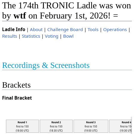
The 174th TRONIC Ladle was won
by
wtf
on February 1st, 2026! =
Ladle Info
|
About
|
Challenge Board
|
Tools
|
Operations
|
Results
|
Statistics
|
Voting
|
Bowl
Recordings & Screenshots
Brackets
Final Bracket
Round 1
Round 2
Round 3
Round 4
first to 150
first to 150
first to 150
first to 150
(18:00 UTC)
(18:30 UTC)
(19:00 UTC)
(19:30 UTC)