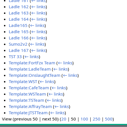
Ladle 161
(
← links
)
Ladle 162
(
← links
)
Ladle 163
(
← links
)
Ladle 164
(
← links
)
Ladle165
(
← links
)
Ladle 165
(
← links
)
Ladle 166
(
← links
)
Sumo2v2
(
← links
)
Ladle 167
(
← links
)
TST 33
(
← links
)
Template:FortFzx Team
(
← links
)
Template:LadleTeam
(
← links
)
Template:OnslaughtTeam
(
← links
)
Template:WST
(
← links
)
Template:CafeTeam
(
← links
)
Template:WSTeam
(
← links
)
Template:TSTeam
(
← links
)
Template:AffrayTeam
(
← links
)
Template:JTSTTeam
(
← links
)
View (
previous 50
|
next 50
) (
20
|
50
|
100
|
250
|
500
)