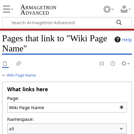
Armagetron
Advanced
Pages that link to "Wiki Page
Help
Name"
←
Wiki Page Name
What links here
Page:
Namespace:
all