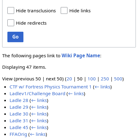
Hide transclusions
Hide links
Hide redirects
Go
The following pages link to
Wiki Page Name
:
Displaying 47 items.
View (
previous 50
|
next 50
) (
20
|
50
|
100
|
250
|
500
)
CTF w/ Fortress Physics Tournament 1
(
← links
)
Ladlev1/Challenge Board
(
← links
)
Ladle 28
(
← links
)
Ladle 29
(
← links
)
Ladle 30
(
← links
)
Ladle 31
(
← links
)
Ladle 45
(
← links
)
FFAOrig
(
← links
)