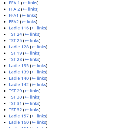
FFA 1
(
← links
)
FFA 2
(
← links
)
FFA1
(
← links
)
FFA2
(
← links
)
Ladle 116
(
← links
)
TST 24
(
← links
)
TST 25
(
← links
)
Ladle 128
(
← links
)
TST 19
(
← links
)
TST 28
(
← links
)
Ladle 135
(
← links
)
Ladle 139
(
← links
)
Ladle 140
(
← links
)
Ladle 142
(
← links
)
TST 29
(
← links
)
TST 30
(
← links
)
TST 31
(
← links
)
TST 32
(
← links
)
Ladle 157
(
← links
)
Ladle 160
(
← links
)