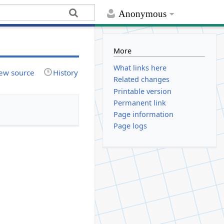
Anonymous
More
What links here
ew source
History
Related changes
Printable version
Permanent link
Page information
Page logs