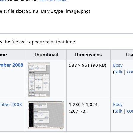
xels
.
Other resolution:
588 × 961 pixels
.
els, file size: 90 KB, MIME type:
image/png
)
w the file as it appeared at that time.
ime
Thumbnail
Dimensions
Us
ember 2008
588 × 961
(90 KB)
Epsy
(
talk
|
co
ember 2008
1,280 × 1,024
Epsy
(207 KB)
(
talk
|
co