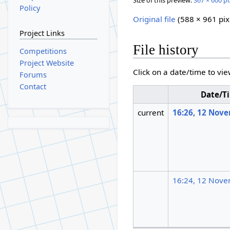
Size of this preview:
367 × 600 pi
Policy
Original file
(588 × 961 pix
Project Links
File history
Competitions
Project Website
Click on a date/time to vie
Forums
Contact
Date/T
current
16:26, 12 Nov
16:24, 12 Nov