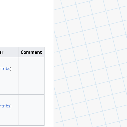
er
Comment
ntribs
)
ntribs
)