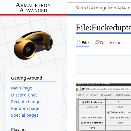
Armagetron
Advanced
File
:
Fuckedupta
File
Discussion
Getting Around
Main Page
Discord Chat
Recent changes
Random page
Special pages
Playing