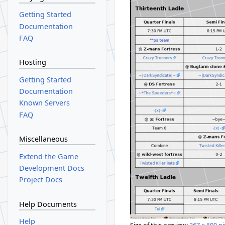
Getting Started
Documentation
FAQ
Hosting
Getting Started
Documentation
Known Servers
FAQ
Miscellaneous
Extend the Game
Development Docs
Project Docs
Help Documents
Help