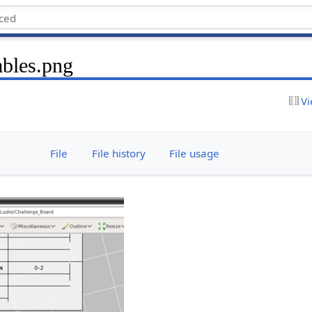
bles.png
Vi
File
File history
File usage