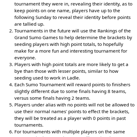
tournament they were in, revealing their identity, as to
keep points on one name, players have up to the
following Sunday to reveal their identity before points
are tallied up.
Tournaments in the future will use the Rankings of the
Grand Sumo Games to help determine the brackets by
seeding players with high point totals, to hopefully
make for a more fun and interesting tournament for
everyone.
Players with high point totals are more likely to get a
bye than those with lesser points, similar to how
seeding used to work in Ladle.
Each Sumo Tournament will reward points to finishers
slightly different due to some finals having 8 teams,
versus some finals having 2 teams.
Players under alias with no points will not be allowed to
use their normal names' points to effect the brackets,
they will be treated as a player with 0 points in past
tournaments.
For tournaments with multiple players on the same