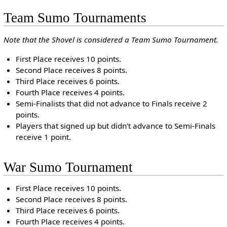
Team Sumo Tournaments
Note that the Shovel is considered a Team Sumo Tournament.
First Place receives 10 points.
Second Place receives 8 points.
Third Place receives 6 points.
Fourth Place receives 4 points.
Semi-Finalists that did not advance to Finals receive 2
points.
Players that signed up but didn't advance to Semi-Finals
receive 1 point.
War Sumo Tournament
First Place receives 10 points.
Second Place receives 8 points.
Third Place receives 6 points.
Fourth Place receives 4 points.