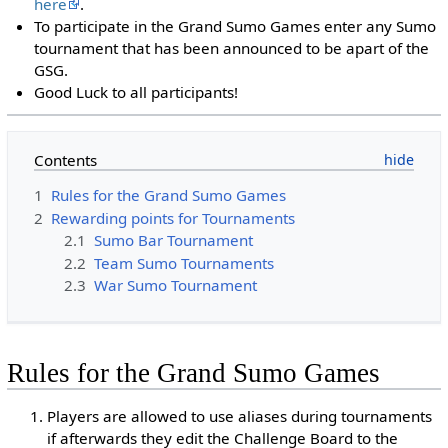
here
.
To participate in the Grand Sumo Games enter any Sumo
tournament that has been announced to be apart of the
GSG.
Good Luck to all participants!
Contents
1
Rules for the Grand Sumo Games
2
Rewarding points for Tournaments
2.1
Sumo Bar Tournament
2.2
Team Sumo Tournaments
2.3
War Sumo Tournament
Rules for the Grand Sumo Games
Players are allowed to use aliases during tournaments
if afterwards they edit the Challenge Board to the