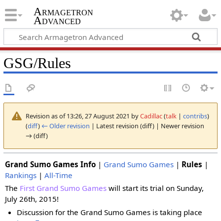
Armagetron
Advanced
GSG/Rules
Revision as of 13:26, 27 August 2021 by
Cadillac
(
talk
|
contribs
)
(
diff
)
← Older revision
| Latest revision (diff) | Newer revision
→ (diff)
Grand Sumo Games Info
|
Grand Sumo Games
|
Rules
|
Rankings
|
All-Time
The
First Grand Sumo Games
will start its trial on Sunday,
July 26th, 2015!
Discussion for the Grand Sumo Games is taking place