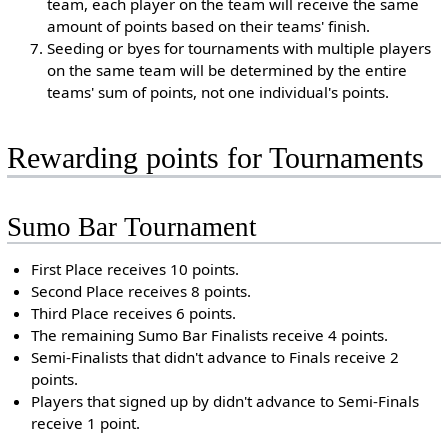
team, each player on the team will receive the same
amount of points based on their teams' finish.
Seeding or byes for tournaments with multiple players
on the same team will be determined by the entire
teams' sum of points, not one individual's points.
Rewarding points for Tournaments
Sumo Bar Tournament
First Place receives 10 points.
Second Place receives 8 points.
Third Place receives 6 points.
The remaining Sumo Bar Finalists receive 4 points.
Semi-Finalists that didn't advance to Finals receive 2
points.
Players that signed up by didn't advance to Semi-Finals
receive 1 point.