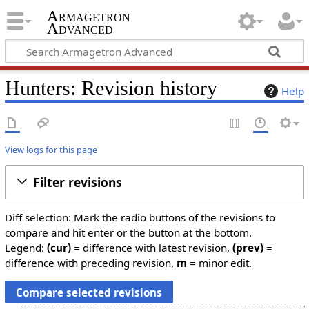
Armagetron
Advanced
Hunters: Revision history
Help
View logs for this page
Filter revisions
Diff selection: Mark the radio buttons of the revisions to
compare and hit enter or the button at the bottom.
Legend:
(cur)
= difference with latest revision,
(prev)
=
difference with preceding revision,
m
= minor edit.