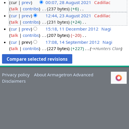
cur
prev
00:07, 28 August 2021
Cadillac
talk
contribs
237 bytes
+6
2
N
cur
prev
12:44, 23 August 2021
Cadillac
8
o
talk
contribs
231 bytes
+24
A
2
e
N
cur
prev
15:18, 11 December 2012
Nagi
u
3
d
o
talk
contribs
207 bytes
−20
g
A
1
i
e
N
cur
prev
17:08, 14 September 2012
Nagi
u
u
1
t
d
o
talk
contribs
227 bytes
+227
→
Hunters Clan
s
g
D
1
s
i
e
t
u
e
4
u
t
d
2
s
c
S
m
s
i
0
t
e
e
m
u
t
Privacy policy
About Armagetron Advanced
2
2
m
p
a
m
s
Disclaimers
1
0
b
t
r
m
u
2
e
e
y
a
m
1
r
m
r
m
2
b
y
a
0
e
r
1
r
y
2
2
0