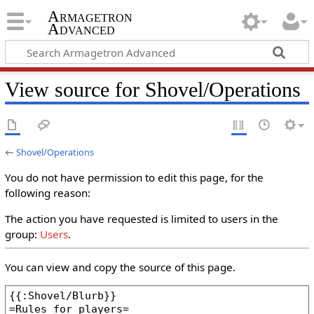
Armagetron
Advanced
View source for Shovel/Operations
←
Shovel/Operations
You do not have permission to edit this page, for the
following reason:
The action you have requested is limited to users in the
group:
Users
.
You can view and copy the source of this page.