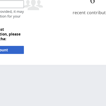
rovided, it may
recent contribu
tion for your
nst
ion, please
cha:
count