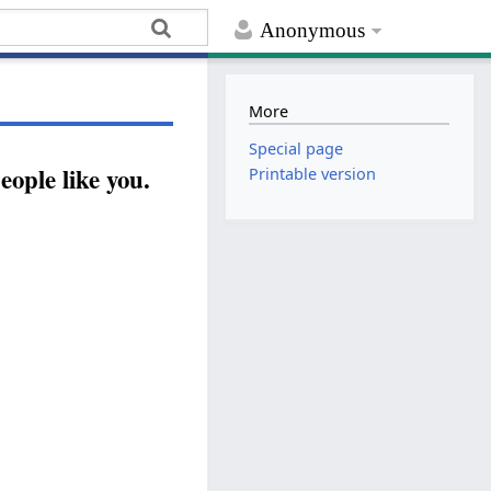
Anonymous
More
Special page
ople like you.
Printable version