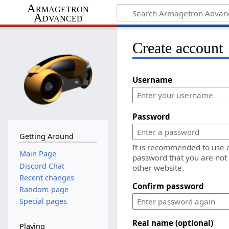
Armagetron
Advanced
Create account
Username
Password
Getting Around
It is recommended to use 
Main Page
password that you are not
Discord Chat
other website.
Recent changes
Confirm password
Random page
Special pages
Real name (optional)
Playing