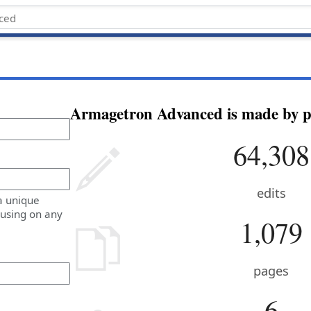
Armagetron Advanced is made by pe
64,308
edits
a unique
 using on any
1,079
pages
6