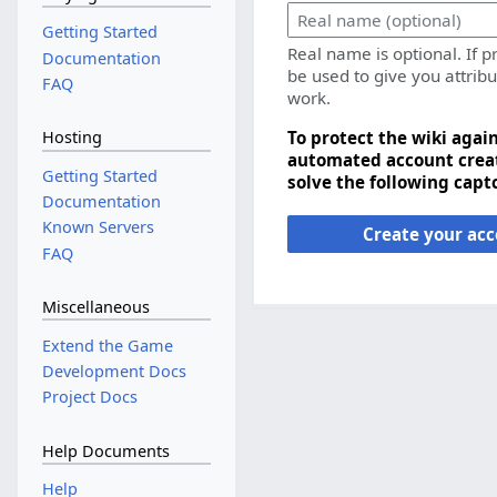
Getting Started
Real name is optional. If p
Documentation
be used to give you attribu
FAQ
work.
To protect the wiki agai
Hosting
automated account creat
Getting Started
solve the following capt
Documentation
Known Servers
Create your ac
FAQ
Miscellaneous
Extend the Game
Development Docs
Project Docs
Help Documents
Help