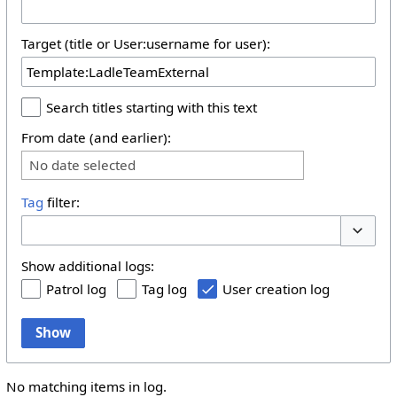
Target (title or User:username for user):
Search titles starting with this text
From date (and earlier):
No date selected
Tag
filter:
Toggle 
Show additional logs:
Patrol log
Tag log
User creation log
Show
No matching items in log.