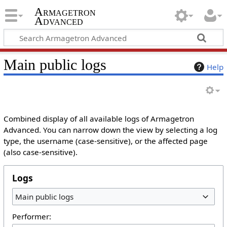
Armagetron
Advanced
Main public logs
Help
Combined display of all available logs of Armagetron
Advanced. You can narrow down the view by selecting a log
type, the username (case-sensitive), or the affected page
(also case-sensitive).
Logs
Main public logs
Performer: