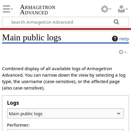
Armagetron
Advanced
Main public logs
Help
Combined display of all available logs of Armagetron
Advanced. You can narrow down the view by selecting a log
type, the username (case-sensitive), or the affected page
(also case-sensitive).
Logs
Main public logs
Performer: