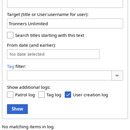
Target (title or User:username for user):
Search titles starting with this text
From date (and earlier):
No date selected
Tag
filter:
Toggle 
Show additional logs:
Patrol log
Tag log
User creation log
Show
No matching items in log.