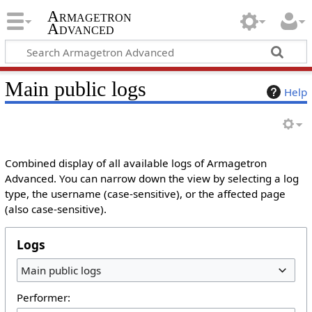
Armagetron
Advanced
Main public logs
Help
Combined display of all available logs of Armagetron
Advanced. You can narrow down the view by selecting a log
type, the username (case-sensitive), or the affected page
(also case-sensitive).
Logs
Main public logs
Performer: