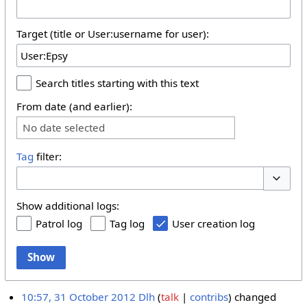
Target (title or User:username for user):
Search titles starting with this text
From date (and earlier):
No date selected
Tag
filter:
Toggle 
Show additional logs:
Patrol log
Tag log
User creation log
Show
10:57, 31 October 2012
Dlh
talk
contribs
changed