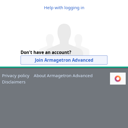
Help with logging in
Don't have an account?
Join Armagetron Advanced
Privacy policy
About Armagetron Advanced
Disclaimers