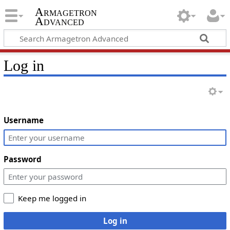
Armagetron
Advanced
Log in
Username
Password
Keep me logged in
Log in