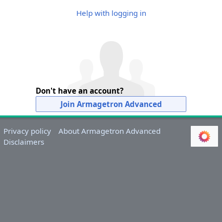
Help with logging in
Don't have an account?
Join Armagetron Advanced
Privacy policy
About Armagetron Advanced
Disclaimers