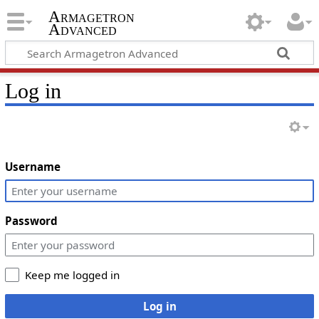
Armagetron
Advanced
Log in
Username
Password
Keep me logged in
Log in