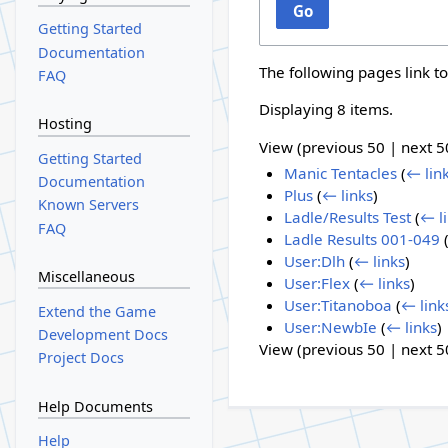
Go
Getting Started
Documentation
The following pages link t
FAQ
Displaying 8 items.
Hosting
View (
previous 50
|
next 5
Getting Started
Manic Tentacles
(
← lin
Documentation
Plus
(
← links
)
Known Servers
Ladle/Results Test
(
← l
FAQ
Ladle Results 001-049
User:Dlh
(
← links
)
Miscellaneous
User:Flex
(
← links
)
User:Titanoboa
(
← link
Extend the Game
User:NewbIe
(
← links
)
Development Docs
View (
previous 50
|
next 5
Project Docs
Help Documents
Help