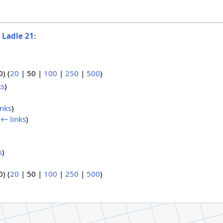
o
Ladle 21
:
0
) (
20
|
50
|
100
|
250
|
500
)
ks
)
inks
)
(
← links
)
s
)
0
) (
20
|
50
|
100
|
250
|
500
)