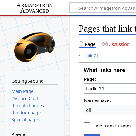
Armagetron
Advanced
Pages that link
Page
Discussion
←
Ladle 21
What links here
Page:
Getting Around
Main Page
Discord Chat
Namespace:
Recent changes
all
Random page
Special pages
Hide transclusions
Playing