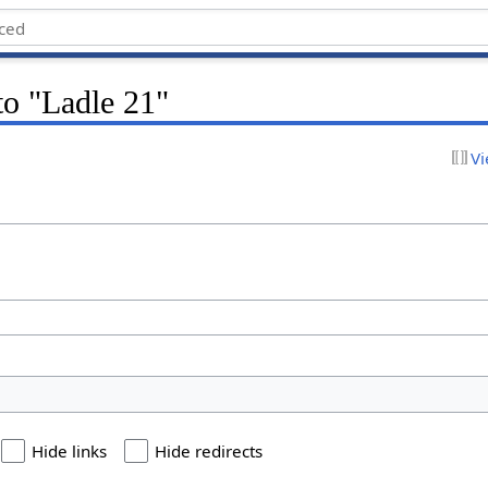
 to "Ladle 21"
Vi
Hide links
Hide redirects