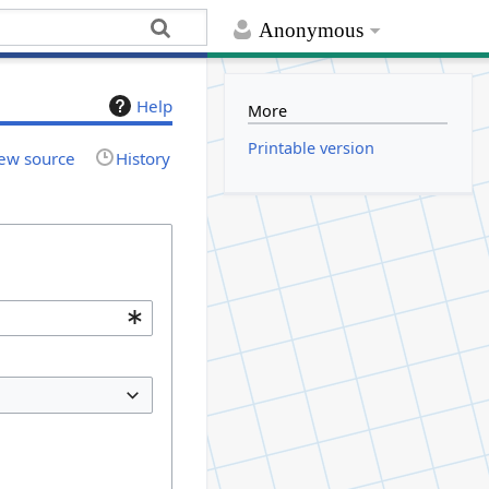
Anonymous
Help
More
Printable version
ew source
History