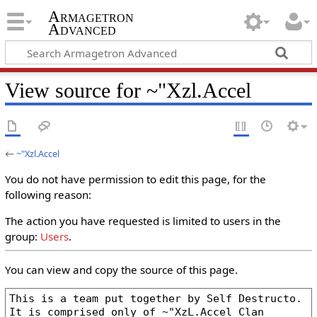
Armagetron
Advanced
View source for ~"Xzl.Accel
←
~"Xzl.Accel
You do not have permission to edit this page, for the
following reason:
The action you have requested is limited to users in the
group:
Users
.
You can view and copy the source of this page.