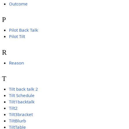
Outcome
P
Pilot Back Talk
Pilot Tilt
R
Reason
T
Tilt back talk 2
Tilt Schedule
Tilt1backtalk
Tilt2
Tilt3bracket
TiltBlurb
TiltTable