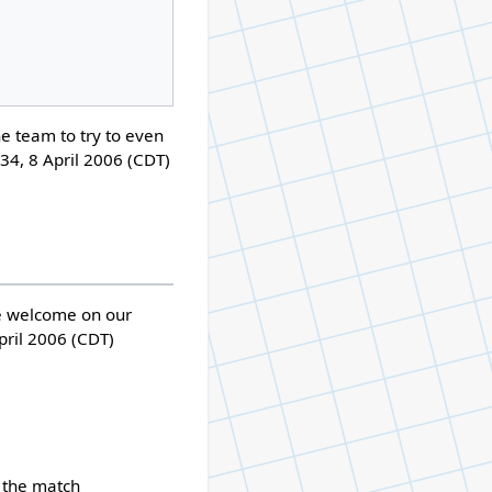
he team to try to even
34, 8 April 2006 (CDT)
re welcome on our
pril 2006 (CDT)
 the match