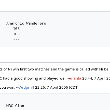
ts of Ni win first two matches and the game is called with Ni be
 had a good showing and played well --
manta
20:44, 7 April 2
 you won. --
Wrtlprnft
22:26, 7 April 2006 (CDT)