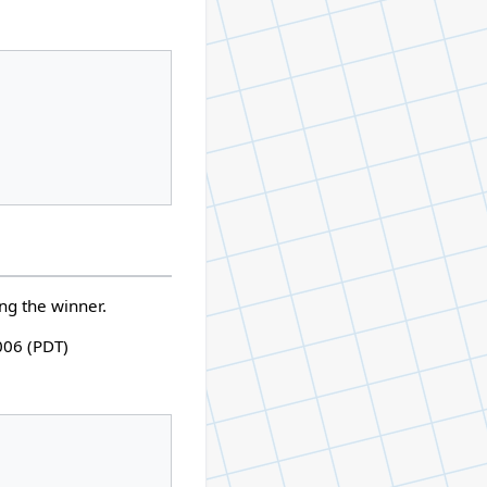
ing the winner.
006 (PDT)