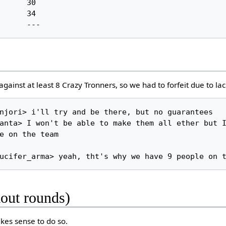
ainst at least 8 Crazy Tronners, so we had to forfeit due to lac
e on the team

kout rounds)
akes sense to do so.