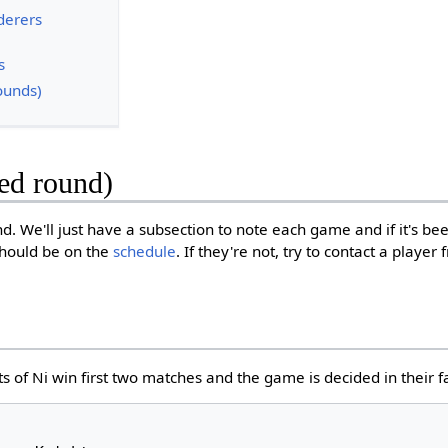
derers
s
ounds)
eed round)
nd. We'll just have a subsection to note each game and if it's b
should be on the
schedule
. If they're not, try to contact a playe
s of Ni win first two matches and the game is decided in their f