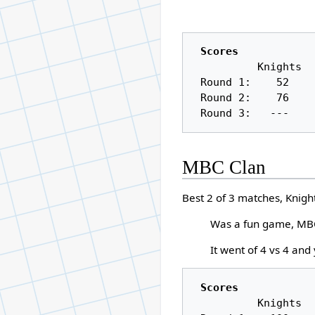
Scores
          Knights     Anarchic Wanderers

 Round 1:    52          108

 Round 2:    76          100

MBC Clan
Best 2 of 3 matches, Knigh
Was a fun game, MBC
It went of 4 vs 4 and
Scores
          Knights     MBC Clan
