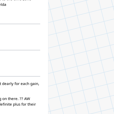
elda
ht dearly for each gain,
g on there. ?? AW
finite plus for their