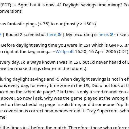
DT) is -5gmt but it is now -4? Daylight savings time mixup? Pos
onversions
 fantastic pings (< 75) to our (mostly > 150's)
| Round 2 screenshot
here.
| My recording is
here.
-mkzeld
 Before daylight saving time you were in EST which is GMT-5. I
n right at the beginning... --
Wrtlprnft
16:20, 16 April 2006 (CDT)
ery day. I'd always known I was in EST, but I'd never heard of ED
we can make things clearer in the future :)
during daylight savings and -5 when daylight savings is not in eff
ons every day, for every time zone in the US, Did u not look at 
ced on the schedule page? Glad this is only a seed round! You a
above!, So now i ask, why was the game played at the wrong t
rect on the scheduling page in zulu time, or did someone f'up th
e coversion is correct now, whoever did it. Cray Supercom--who
ame!
d the times just before the match. Therefore, those who referre