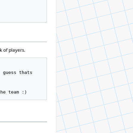
k of players.