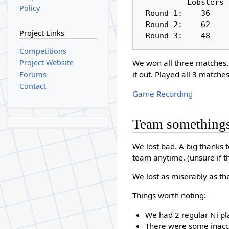
          Lobsters     Knights

Policy
 Round 1:    36         106

 Round 2:    62         106

Project Links
Competitions
Project Website
We won all three matches. W
it out. Played all 3 matche
Forums
Contact
Game Recording
Team something
We lost bad. A big thanks
team anytime. (unsure if th
We lost as miserably as t
Things worth noting:
We had 2 regular Ni pla
There were some inaccu