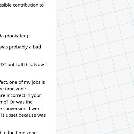
sible contribution to
a (dookatee)
t was probably a bad
T until all this. Now I
ect, one of my jobs is
the time zone
re incorrect in your
ime? Or was the
e conversion. I went
 is upset because was
d to the time zone