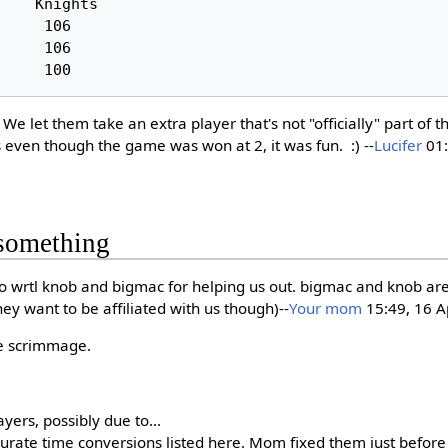
e let them take an extra player that's not "officially" part of t
s even though the game was won at 2, it was fun. :) --
Lucifer
01:
something
 to wrtl knob and bigmac for helping us out. bigmac and knob a
ey want to be affiliated with us though)--
Your mom
15:49, 16 A
he scrimmage.
yers, possibly due to...
rate time conversions listed here. Mom fixed them just before