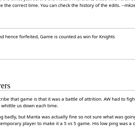
e the correct time. You can check the history of the edits. --mkz
nd hence forfeited, Game is counted as win for Knights
ers
ribe that game is that it was a battle of attrition. AW had to fig
 whittle us down each time.
ng badly, but Manta was actually fine so not sure what was goin
temporary player to make it a 5 vs 5 game. His low ping was a de