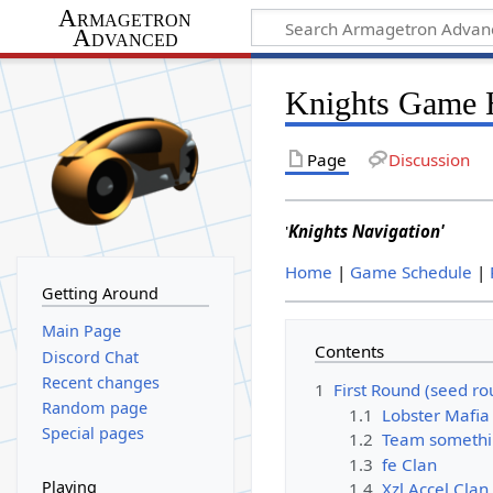
Armagetron
Advanced
Knights Game 
Page
Discussion
'
Knights Navigation'
Home
|
Game Schedule
|
Getting Around
Main Page
Contents
Discord Chat
Recent changes
1
First Round (seed ro
Random page
1.1
Lobster Mafia
Special pages
1.2
Team somethi
1.3
fe Clan
Playing
1.4
Xzl.Accel Clan