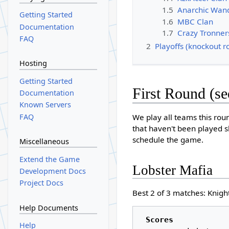
1.5
Anarchic Wan
Getting Started
1.6
MBC Clan
Documentation
1.7
Crazy Tronner
FAQ
2
Playoffs (knockout r
Hosting
Getting Started
First Round (s
Documentation
Known Servers
FAQ
We play all teams this rou
that haven't been played 
schedule the game.
Miscellaneous
Extend the Game
Lobster Mafia
Development Docs
Project Docs
Best 2 of 3 matches: Knight
Help Documents
Scores
Help