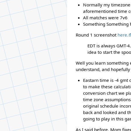
Normally my timezone (E
aforementioned time c
All matches were 7v6
Something Something has
Round 1 screenshot
here.
EDT is always GMT-4.
idea to start the spoo
Well you learn something ev
understand, and hopefully 
Eastarn time is -4 gmt 
to make these calculati
conversion chart we pla
time zone assumptions 
original schedule incor
back and looked and th
going to play in this g
As I said before, Mom fixe