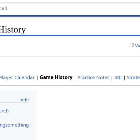
History
Vi
Player Calendar
|
Game History
|
Practice Notes
|
IRC
|
Strat
und)
ngsomething