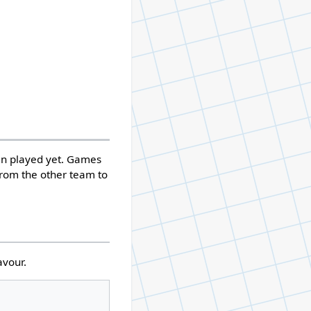
een played yet. Games
r from the other team to
avour.