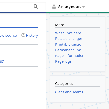
Anonymous
More
What links here
ew source
History
Related changes
Printable version
Permanent link
Page information
egy
Page logs
Categories
Clans and Teams