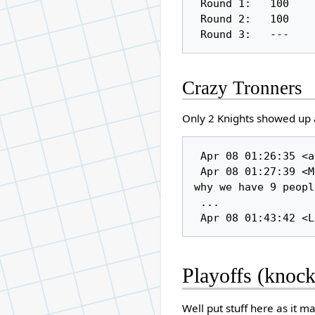
 Round 1:   100          30

 Round 2:   100          34

Crazy Tronners
Only 2 Knights showed up ag
 Apr 08 01:26:35 <anjori> i'll try and be there, but no guarantees

 Apr 08 01:27:39 <Manta> I won't be able to make them all ether but I guess thats 
why we have 9 peopl
 ...

Playoffs (knoc
Well put stuff here as it m