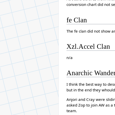
conversion chart did not se
fe Clan
The fe clan did not show a
Xzl.Accel Clan
n/a
Anarchic Wander
I think the best way to desc
but in the end they whould
Anjori and Cray were slidi
asked Zop to join AW as a 
team.