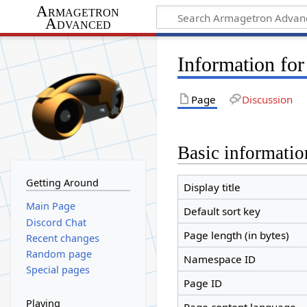
Armagetron
Advanced
Information fo
Page
Discussion
Basic informatio
Getting Around
Display title
Main Page
Default sort key
Discord Chat
Page length (in bytes)
Recent changes
Random page
Namespace ID
Special pages
Page ID
Playing