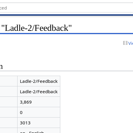
r "Ladle-2/Feedback"
Vi
n
Ladle-2/Feedback
Ladle-2/Feedback
3,869
0
3013