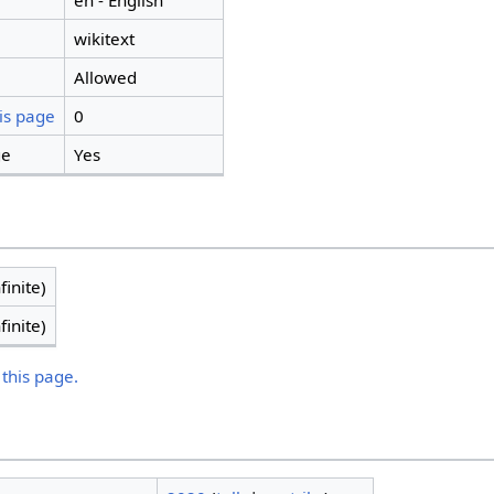
en - English
wikitext
Allowed
is page
0
ge
Yes
finite)
finite)
 this page.