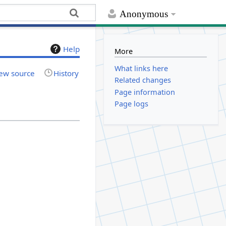
Anonymous
Help
More
What links here
ew source
History
Related changes
Page information
Page logs