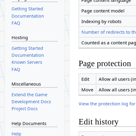
Page content language
Getting Started
Page content model
Documentation
Indexing by robots
FAQ
Number of redirects to th
Hosting
Counted as a content pa
Getting Started
Documentation
Page protection
Known Servers
FAQ
Edit
Allow all users (in
Miscellaneous
Move
Allow all users (in
Extend the Game
Development Docs
View the protection log for
Project Docs
Edit history
Help Documents
Help