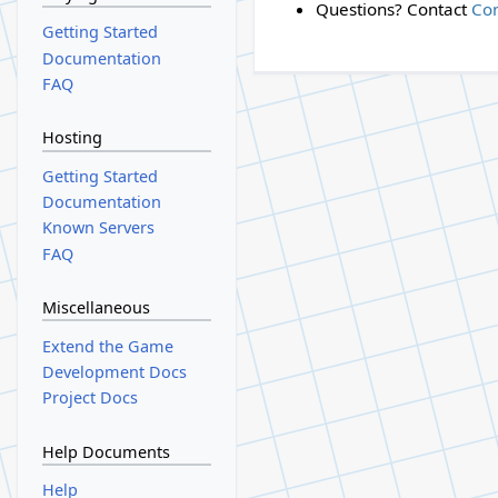
Questions? Contact
Co
Getting Started
Documentation
FAQ
Hosting
Getting Started
Documentation
Known Servers
FAQ
Miscellaneous
Extend the Game
Development Docs
Project Docs
Help Documents
Help