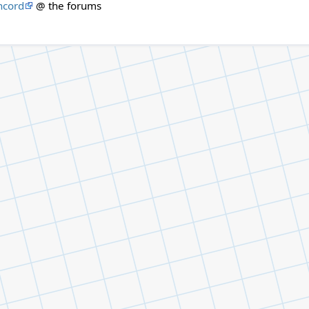
ncord
@ the forums