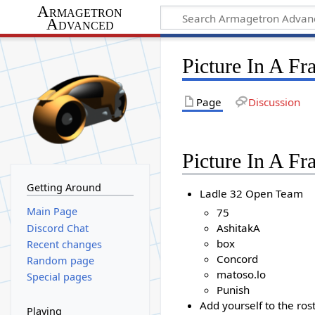
Armagetron
Advanced
Picture In A F
Page
Discussion
Picture In A F
Getting Around
Ladle 32 Open Team
Main Page
75
AshitakA
Discord Chat
box
Recent changes
Concord
Random page
matoso.lo
Special pages
Punish
Add yourself to the ros
Playing