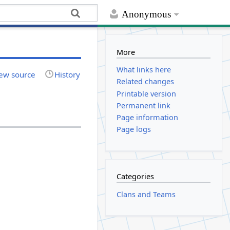
Anonymous
More
What links here
ew source
History
Related changes
Printable version
Permanent link
Page information
Page logs
Categories
Clans and Teams