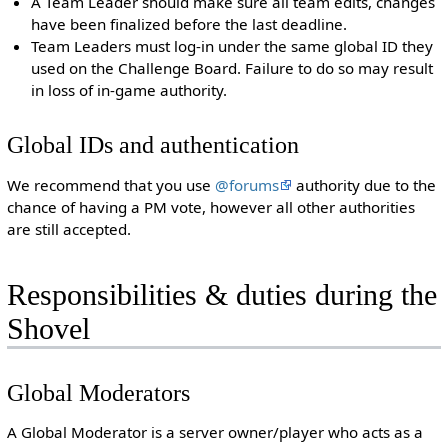
A Team Leader should make sure all team edits, changes
have been finalized before the last deadline.
Team Leaders must log-in under the same global ID they
used on the Challenge Board. Failure to do so may result
in loss of in-game authority.
Global IDs and authentication
We recommend that you use
@forums
authority due to the
chance of having a PM vote, however all other authorities
are still accepted.
Responsibilities & duties during the
Shovel
Global Moderators
A Global Moderator is a server owner/player who acts as a