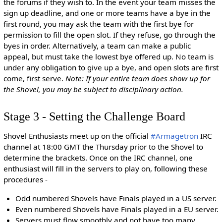
the forums if they wish to. In the event your team misses the
sign up deadline, and one or more teams have a bye in the
first round, you may ask the team with the first bye for
permission to fill the open slot. If they refuse, go through the
byes in order. Alternatively, a team can make a public
appeal, but must take the lowest bye offered up. No team is
under any obligation to give up a bye, and open slots are first
come, first serve.
Note: If your entire team does show up for
the Shovel, you may be subject to disciplinary action.
Stage 3 - Setting the Challenge Board
Shovel Enthusiasts meet up on the official
#Armagetron
IRC
channel at 18:00 GMT the Thursday prior to the Shovel to
determine the brackets. Once on the IRC channel, one
enthusiast will fill in the servers to play on, following these
procedures -
Odd numbered Shovels have Finals played in a US server.
Even numbered Shovels have Finals played in a EU server.
Servers must flow smoothly and not have too many