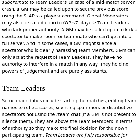
subordinate
to Team Leaders. In case of a mid-match server
crash, a GM may be called upon to set the previous score
using the SLAP <-x player> command. Global Moderators
may also be called upon to /OP <7 player> Team Leaders
who lack proper authority. A GM may be called upon to kick a
spectator to make room for teammate who can't get into a
full server. And in some cases, a GM might silence a
spectator who is clearly harassing Team Members. GM's can
only act at the request of Team Leaders. They have no
authority to interfere in a match in any way. They hold no
powers of judgement and are purely assistants.
Team Leaders
Some main duties include starting the matches, editing team
names to reflect scores, silencing spammers or distributive
spectators not using the /team chat (if a GM is not present to
silence them). They are above the Team Members in terms
of authority so they make the final decision for their own
participating team.
Team Leaders are fully responsible for