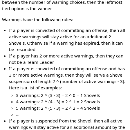
between the number of warning choices, then the leftmost
tied-option is the winner.
Warnings have the following rules:
If a player is convicted of committing an offense, then all
active warnings will stay active for an additional 2
Shovels. Otherwise if a warning has expired, then it can
be rescinded.
If a player has 2 or more active warnings, then they can
not be a Team Leader.
If a player is convicted of committing an offense and has
3 or more active warnings, then they will serve a Shovel
suspension of length 2 ^ (number of active warnings - 3).
Here is a list of examples:
3 warnings: 2 ^ (3 - 3) = 2 ^ 0 = 1 Shovels
4 warnings: 2 ^ (4 - 3) = 2 ^ 1 = 2 Shovels
5 warnings: 2 ^ (5 - 3) = 2 ^ 2 = 4 Shovels
…
If a player is suspended from the Shovel, then all active
warnings will stay active for an additional amount by the