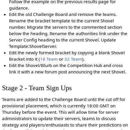
Follow the example on the previous results page for
guidance.
Edit the old Challenge Board and remove the teams.
Rename the bracket template to the current Shovel
number. Migrate the servers to the commented section
below the heading. Rename the authorities link under the
Server Config heading to the current Shovel. Update
Template:ShovelServer.
Edit the newly formed bracket by copying a blank Shovel
Bracket into it (
16 Team
or
32 Team
).
Edit the Shovel/Blurb on the Competition Hub and cross
link it with a new forum post announcing the next Shovel.
Stage 2 - Team Sign Ups
Teams are added to the Challenge Board until the cut off for
provisional placement, which is currently 18:00 GMT on
Thursday before the event. This will allow time for server
administrators to update their servers, teams to discuss
strategy and players/enthusiasts to share their predictions on