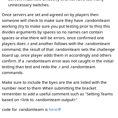
unnecessary switches.
Once servers are set and agreed on by players then
someone will check to make sure they have .randomteam
working (try to make sure you put testing prior to this) this
divides arguments by spaces so no names can contain
spaces or else there will be errors. once confirmed one
players does .r and another follows with the .randomteam
command, the result of that .randomteam sets the challenge
board up. once player adds them in accordingly and others
confirm. If a .randomteam error was not caught in the initial
testing than test and redo the .r and .randomteam
commands.
Make sure to include the byes are the are listed with the
number next to them When submitting the bracket
remember to add a useful comment such as "Setting Teams
based on <link to .randomteam output>"
code for .randomteam is
here