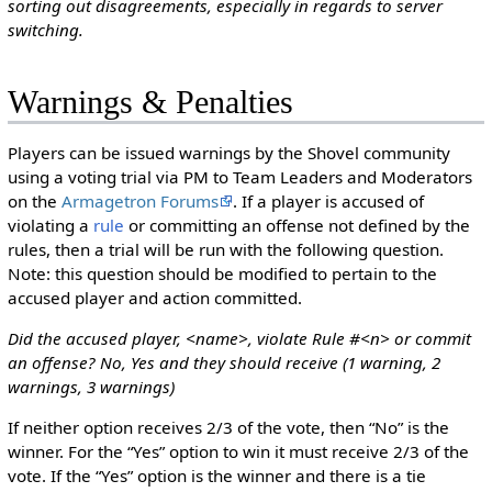
sorting out disagreements, especially in regards to server
switching.
Warnings & Penalties
Players can be issued warnings by the Shovel community
using a voting trial via PM to Team Leaders and Moderators
on the
Armagetron Forums
. If a player is accused of
violating a
rule
or committing an offense not defined by the
rules, then a trial will be run with the following question.
Note: this question should be modified to pertain to the
accused player and action committed.
Did the accused player, <name>, violate Rule #<n> or commit
an offense? No, Yes and they should receive (1 warning, 2
warnings, 3 warnings)
If neither option receives 2/3 of the vote, then “No” is the
winner. For the “Yes” option to win it must receive 2/3 of the
vote. If the “Yes” option is the winner and there is a tie