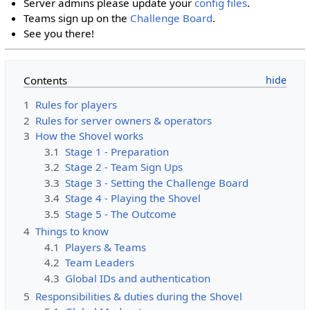
Server admins please update your
config files
.
Teams sign up on the
Challenge Board
.
See you there!
Contents
1
Rules for players
2
Rules for server owners & operators
3
How the Shovel works
3.1
Stage 1 - Preparation
3.2
Stage 2 - Team Sign Ups
3.3
Stage 3 - Setting the Challenge Board
3.4
Stage 4 - Playing the Shovel
3.5
Stage 5 - The Outcome
4
Things to know
4.1
Players & Teams
4.2
Team Leaders
4.3
Global IDs and authentication
5
Responsibilities & duties during the Shovel