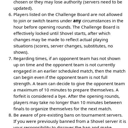
chosen or they may lose authority (servers need to be
updated).
Players listed on the Challenge Board are not allowed
to join or switch teams under
any
circumstances in the
hour before opening rounds. The Challenge Board is
effectively locked until Shovel starts, after which
changes may be made to reflect actual playing
situations (scores, server changes, substitutes, no
shows).
Regarding times, if an opponent team has not shown
up on time and the opponent team is not currently
engaged in an earlier scheduled match, then the match
can begin even if the opponent team is not full
strength. A team can decide to give the opponent team
a maximum of 10 minutes to prepare themselves. A
forfeit is considered a bye. After the opening rounds,
players may take no longer than 10 minutes between
finals to organize themselves for the next match.
Be aware of pre-existing bans on tournament servers.
If you were previously banned from a Shovel server it is
your responsibility to discover the ban and make