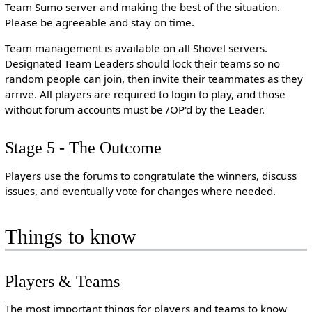
Team Sumo server and making the best of the situation.
Please be agreeable and stay on time.
Team management is available on all Shovel servers.
Designated Team Leaders should lock their teams so no
random people can join, then invite their teammates as they
arrive. All players are required to login to play, and those
without forum accounts must be /OP'd by the Leader.
Stage 5 - The Outcome
Players use the forums to congratulate the winners, discuss
issues, and eventually vote for changes where needed.
Things to know
Players & Teams
The most important things for players and teams to know