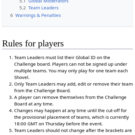
5.1
Global Moderators
5.2
Team Leaders
6
Warnings & Penalties
Rules for players
Team Leaders must list their Global ID on the
Challenge board. Players can not be signed up under
multiple teams. You may only play for one team each
Shovel.
Only Team Leaders may add, edit or remove their team
from the Challenge Board.
A player can remove themselves from the Challenge
Board at any time.
Changes may happen at any time until the cut-off for
the provisional placement of teams, which is currently
18:00 GMT on Thursday before the event.
Team Leaders should not change after the brackets are