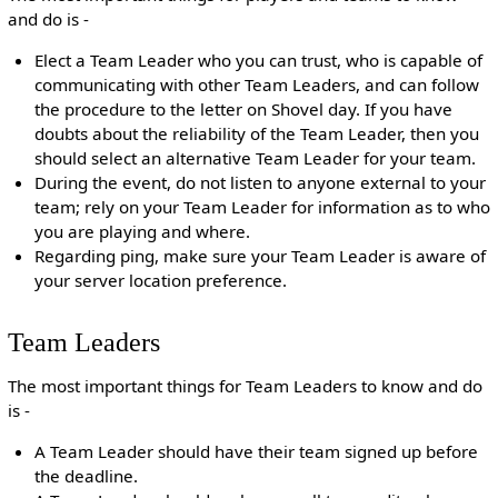
and do is -
Elect a Team Leader who you can trust, who is capable of
communicating with other Team Leaders, and can follow
the procedure to the letter on Shovel day. If you have
doubts about the reliability of the Team Leader, then you
should select an alternative Team Leader for your team.
During the event, do not listen to anyone external to your
team; rely on your Team Leader for information as to who
you are playing and where.
Regarding ping, make sure your Team Leader is aware of
your server location preference.
Team Leaders
The most important things for Team Leaders to know and do
is -
A Team Leader should have their team signed up before
the deadline.