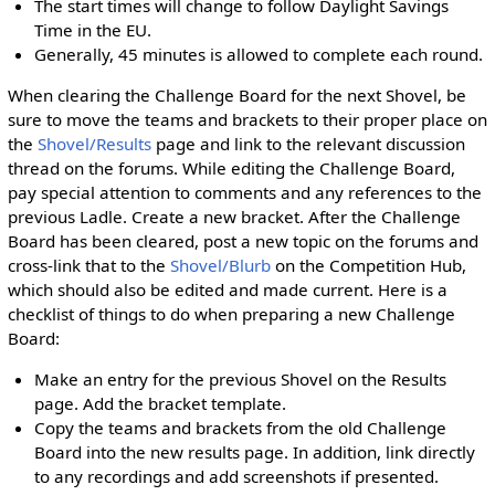
The start times will change to follow Daylight Savings
Time in the EU.
Generally, 45 minutes is allowed to complete each round.
When clearing the Challenge Board for the next Shovel, be
sure to move the teams and brackets to their proper place on
the
Shovel/Results
page and link to the relevant discussion
thread on the forums. While editing the Challenge Board,
pay special attention to comments and any references to the
previous Ladle. Create a new bracket. After the Challenge
Board has been cleared, post a new topic on the forums and
cross-link that to the
Shovel/Blurb
on the Competition Hub,
which should also be edited and made current. Here is a
checklist of things to do when preparing a new Challenge
Board:
Make an entry for the previous Shovel on the Results
page. Add the bracket template.
Copy the teams and brackets from the old Challenge
Board into the new results page. In addition, link directly
to any recordings and add screenshots if presented.