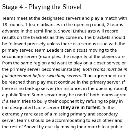
Stage 4 - Playing the Shovel
Teams meet at the designated servers and play a match with
18 rounds, 1 team advances in the opening round, 2 teams
advance in the semi-finals. Shovel Enthusiasts will record
results on the brackets as they come in. The brackets should
be followed precisely unless there is a serious issue with the
primary server. Team Leaders can discuss moving to the
secondary server (examples: the majority of the players are
from the same region and want to play on a closer server, or
the primary server becomes unstable).
Both teams must be in
full agreement before switching servers.
If no agreement can
be reached then play must continue in the primary server. If
there is no backup server (for instance, in the opening round)
a public Team Sumo server may be used if both teams agree.
If a team tries to bully their opponent by refusing to play in
the designated Ladle server
they are in forfeit
. In the
extremely rare case of a missing primary and secondary
server, teams should be accommodating to each other and
the rest of Shovel by quickly moving their match to a public