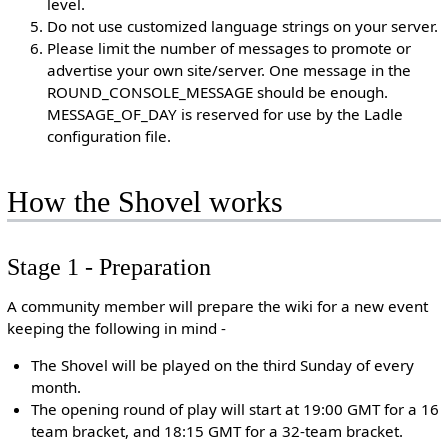
level.
Do not use customized language strings on your server.
Please limit the number of messages to promote or
advertise your own site/server. One message in the
ROUND_CONSOLE_MESSAGE should be enough.
MESSAGE_OF_DAY is reserved for use by the Ladle
configuration file.
How the Shovel works
Stage 1 - Preparation
A community member will prepare the wiki for a new event
keeping the following in mind -
The Shovel will be played on the third Sunday of every
month.
The opening round of play will start at 19:00 GMT for a 16
team bracket, and 18:15 GMT for a 32-team bracket.