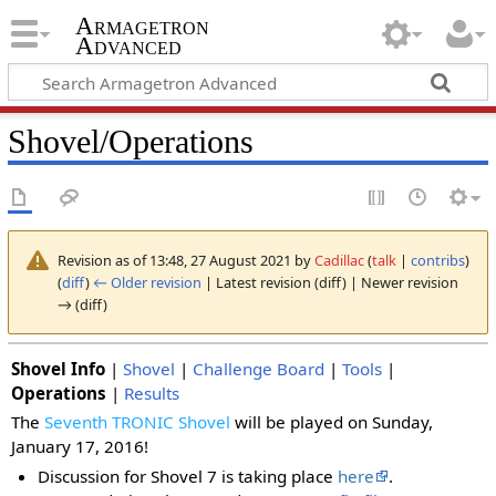
Armagetron
Advanced
Shovel/Operations
Revision as of 13:48, 27 August 2021 by
Cadillac
(
talk
|
contribs
)
(
diff
)
← Older revision
| Latest revision (diff) | Newer revision
→ (diff)
Shovel Info
|
Shovel
|
Challenge Board
|
Tools
|
Operations
|
Results
The
Seventh TRONIC Shovel
will be played on Sunday,
January 17, 2016!
Discussion for Shovel 7 is taking place
here
.