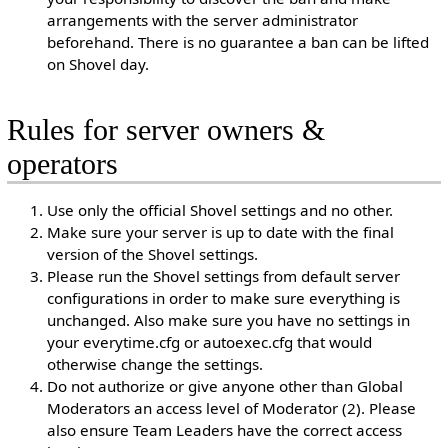
arrangements with the server administrator
beforehand. There is no guarantee a ban can be lifted
on Shovel day.
Rules for server owners &
operators
Use only the official Shovel settings and no other.
Make sure your server is up to date with the final
version of the Shovel settings.
Please run the Shovel settings from default server
configurations in order to make sure everything is
unchanged. Also make sure you have no settings in
your everytime.cfg or autoexec.cfg that would
otherwise change the settings.
Do not authorize or give anyone other than Global
Moderators an access level of Moderator (2). Please
also ensure Team Leaders have the correct access