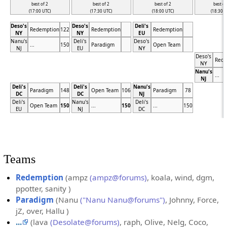
best of 2
best of 2
best of 2
best of
(17:00 UTC)
(17:30 UTC)
(18:00 UTC)
(18:30 U
Deso's
Deso's
Deli's
Redemption
122
Redemption
Redemption
NY
NY
EU
Nanu's
Deli's
Deso's
...
150
Paradigm
Open Team
NJ
EU
NY
Deso's
Rede
NY
Nanu's
...
NJ
Deli's
Deli's
Nanu's
Paradigm
148
Open Team
106
Paradigm
78
DC
DC
NJ
Deli's
Nanu's
Deli's
Open Team
150
...
150
...
150
EU
NJ
DC
Teams
Redemption
(ampz
(ampz@forums)
, koala, wind, dgm,
ppotter, sanity )
Paradigm
(Nanu
("Nanu Nanu@forums")
, Johnny, Force,
jZ, over, Hallu )
...
(lava
(Desolate@forums)
, raph, Olive, Nelg, Coco,