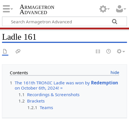
Armagetron
Advanced
Ladle 161
Contents
1
The 161th TRONIC Ladle was won by
Redemption
on October 6th, 2024! =
1.1
Recordings & Screenshots
1.2
Brackets
1.2.1
Teams