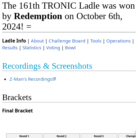
The 161th TRONIC Ladle was won
by
Redemption
on October 6th,
2024! =
Ladle Info
|
About
|
Challenge Board
|
Tools
|
Operations
|
Results
|
Statistics
|
Voting
|
Bowl
Recordings & Screenshots
Z-Man's Recordings
Brackets
Final Bracket
Round 1
Round 2
Round 3
Champion