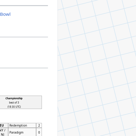
|
Bowl
Championship
best of 3
(18:30 UTC)
 EU
Redemption
2
NY /
Paradigm
0
 NJ