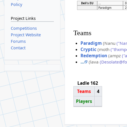
Deli's EU
...
0
Policy
Paradigm
2
Project Links
Competitions
Teams
Project Website
Forums
Paradigm
(Nanu
("Na
Contact
Cryptic
(moth
("thxmp
Redemption
(ampz
("
...
(lava
(Desolate@f
Ladle 162
Teams
4
Players