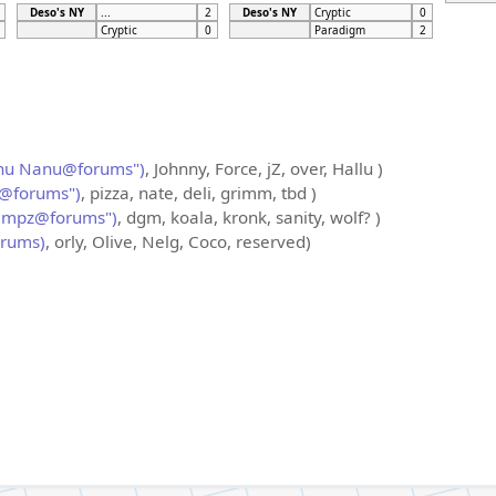
Deso's NY
...
2
Deso's NY
Cryptic
0
Cryptic
0
Paradigm
2
nu Nanu@forums")
, Johnny, Force, jZ, over, Hallu )
@forums")
, pizza, nate, deli, grimm, tbd )
ampz@forums")
, dgm, koala, kronk, sanity, wolf? )
orums)
, orly, Olive, Nelg, Coco, reserved)