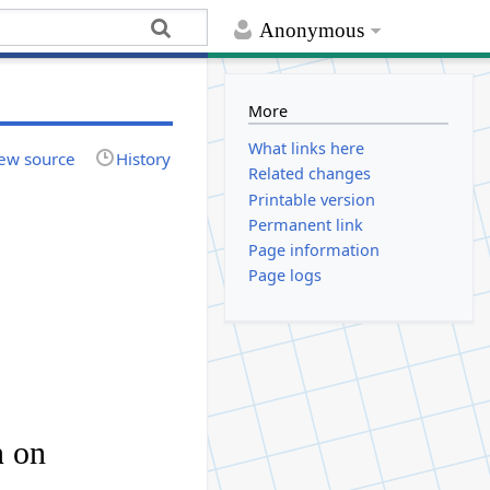
Anonymous
More
What links here
ew source
History
Related changes
Printable version
Permanent link
Page information
Page logs
n
on