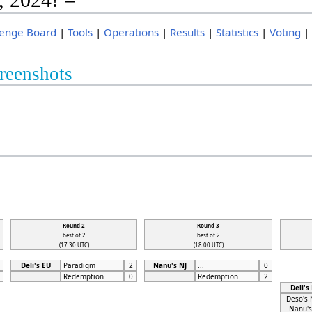
lenge Board
|
Tools
|
Operations
|
Results
|
Statistics
|
Voting
reenshots
Round 2
Round 3
best of 2
best of 2
(17:30 UTC)
(18:00 UTC)
Deli's EU
Paradigm
2
Nanu's NJ
...
0
Redemption
0
Redemption
2
Deli's
Deso's 
Nanu's