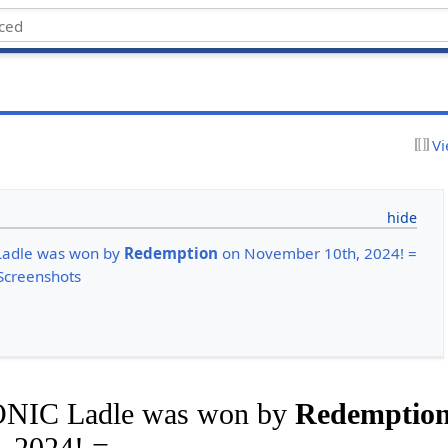
Vi
Ladle was won by
Redemption
on November 10th, 2024! =
Screenshots
ONIC Ladle was won by
Redemptio
, 2024! =