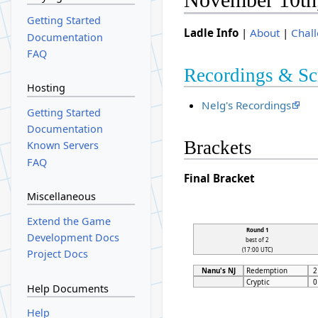
Getting Started
Ladle Info
|
About
|
Chal
Documentation
FAQ
Recordings & Sc
Hosting
Nelg's Recordings
Getting Started
Documentation
Brackets
Known Servers
FAQ
Final Bracket
Miscellaneous
Extend the Game
Round 1
Development Docs
best of 2
(17:00 UTC)
Project Docs
Nanu's NJ
Redemption
2
Cryptic
0
Help Documents
Help