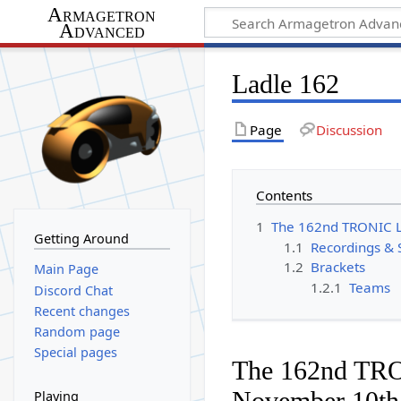
Armagetron
Advanced
Ladle 162
Page
Discussion
Contents
1
The 162nd TRONIC 
Getting Around
1.1
Recordings & 
1.2
Brackets
Main Page
1.2.1
Teams
Discord Chat
Recent changes
Random page
Special pages
The 162nd TR
November 10th
Playing