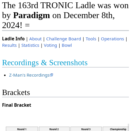
The 163rd TRONIC Ladle was won
by
Paradigm
on December 8th,
2024! =
Ladle Info
|
About
|
Challenge Board
|
Tools
|
Operations
|
Results
|
Statistics
|
Voting
|
Bowl
Recordings & Screenshots
Z-Man's Recordings
Brackets
Final Bracket
Round 1
Round 2
Round 3
Championship