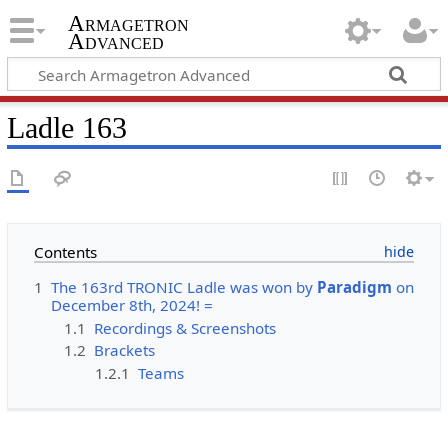
Armagetron
Advanced
Ladle 163
Contents
1
The 163rd TRONIC Ladle was won by
Paradigm
on
December 8th, 2024! =
1.1
Recordings & Screenshots
1.2
Brackets
1.2.1
Teams