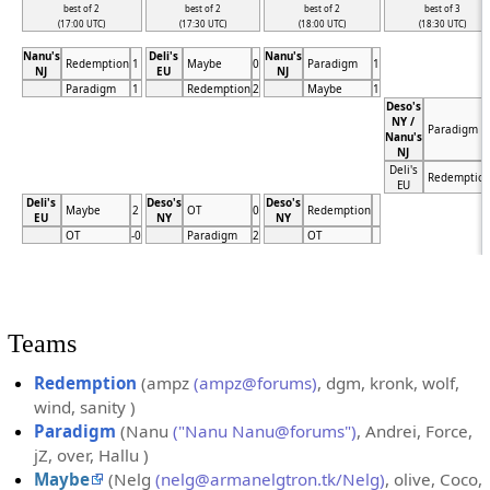
best of 2
best of 2
best of 2
best of 3
(17:00 UTC)
(17:30 UTC)
(18:00 UTC)
(18:30 UTC)
Nanu's
Deli's
Nanu's
Redemption
1
Maybe
0
Paradigm
1
NJ
EU
NJ
Paradigm
1
Redemption
2
Maybe
1
Deso's
NY /
Paradigm
Nanu's
NJ
Deli's
Redemptio
EU
Deli's
Deso's
Deso's
Maybe
2
OT
0
Redemption
EU
NY
NY
OT
-0
Paradigm
2
OT
Teams
Redemption
(ampz
(ampz@forums)
, dgm, kronk, wolf,
wind, sanity )
Paradigm
(Nanu
("Nanu Nanu@forums")
, Andrei, Force,
jZ, over, Hallu )
Maybe
(Nelg
(nelg@armanelgtron.tk/Nelg)
, olive, Coco,