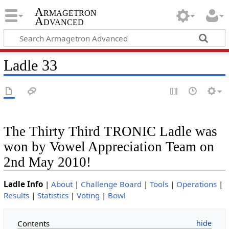
Armagetron
Advanced
Ladle 33
The Thirty Third TRONIC Ladle was
won by Vowel Appreciation Team on
2nd May 2010!
Ladle Info
|
About
|
Challenge Board
|
Tools
|
Operations
|
Results
|
Statistics
|
Voting
|
Bowl
Contents