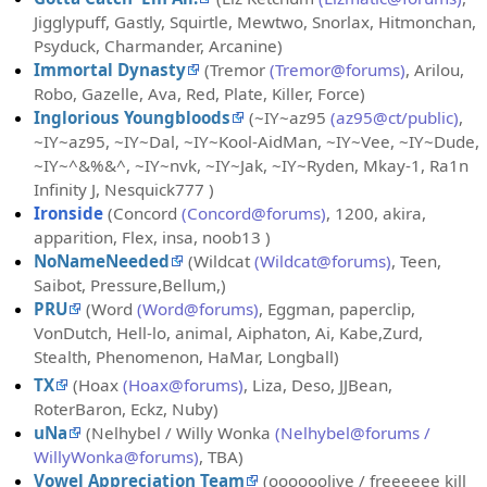
Jigglypuff, Gastly, Squirtle, Mewtwo, Snorlax, Hitmonchan,
Psyduck, Charmander, Arcanine)
Immortal Dynasty
(Tremor
(Tremor@forums)
, Arilou,
Robo, Gazelle, Ava, Red, Plate, Killer, Force)
Inglorious Youngbloods
(~IY~az95
(az95@ct/public)
,
~IY~az95, ~IY~Dal, ~IY~Kool-AidMan, ~IY~Vee, ~IY~Dude,
~IY~^&%&^, ~IY~nvk, ~IY~Jak, ~IY~Ryden, Mkay-1, Ra1n
Infinity J, Nesquick777 )
Ironside
(Concord
(Concord@forums)
, 1200, akira,
apparition, Flex, insa, noob13 )
NoNameNeeded
(Wildcat
(Wildcat@forums)
, Teen,
Saibot, Pressure,Bellum,)
PRU
(Word
(Word@forums)
, Eggman, paperclip,
VonDutch, Hell-lo, animal, Aiphaton, Ai, Kabe,Zurd,
Stealth, Phenomenon, HaMar, Longball)
TX
(Hoax
(Hoax@forums)
, Liza, Deso, JJBean,
RoterBaron, Eckz, Nuby)
uNa
(Nelhybel / Willy Wonka
(Nelhybel@forums /
WillyWonka@forums)
, TBA)
Vowel Appreciation Team
(oooooolive / freeeeee kill