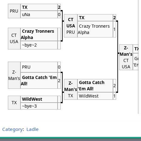
TX
2
PRU
uNa
0
TX
2
CT
USA
Crazy Tronners
1
Crazy Tronners
PRU
Alpha
CT
Alpha
USA
~bye~2
Z-
TX
Man's
Got
CT
'Em 
USA
PRU
0
Z-
Gotta Catch 'Em
Man's
2
Gotta Catch
Z-
All!
2
'Em All!
Man's
TX
WildWest
1
WildWest
TX
~bye~3
Category
:
Ladle