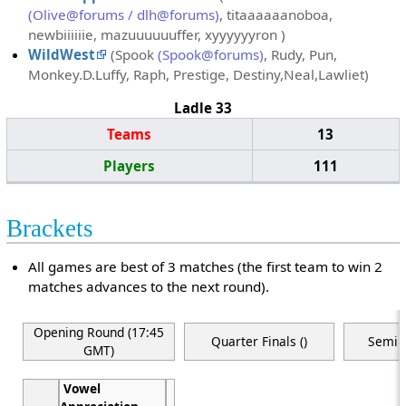
(Olive@forums / dlh@forums)
, titaaaaaanoboa,
newbiiiiiie, mazuuuuuuffer, xyyyyyyron )
WildWest
(Spook
(Spook@forums)
, Rudy, Pun,
Monkey.D.Luffy, Raph, Prestige, Destiny,Neal,Lawliet)
Ladle 33
Teams
13
Players
111
Brackets
All games are best of 3 matches (the first team to win 2
matches advances to the next round).
Opening Round (17:45
Quarter Finals ()
Semi F
GMT)
Vowel