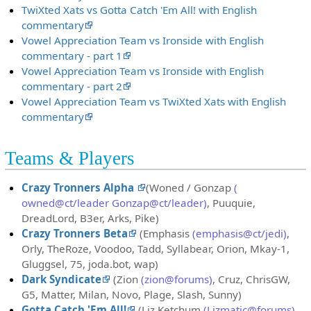
TwiXted Xats vs Gotta Catch 'Em All! with English
commentary
Vowel Appreciation Team vs Ironside with English
commentary - part 1
Vowel Appreciation Team vs Ironside with English
commentary - part 2
Vowel Appreciation Team vs TwiXted Xats with English
commentary
Teams & Players
Crazy Tronners Alpha
(Woned / Gonzap
(
owned@ct/leader Gonzap@ct/leader)
, Puuquie,
DreadLord, B3er, Arks, Pike)
Crazy Tronners Beta
(Emphasis
(emphasis@ct/jedi)
,
Orly, TheRoze, Voodoo, Tadd, Syllabear, Orion, Mkay-1,
Gluggsel, 75, joda.bot, wap)
Dark Syndicate
(Zion
(zion@forums)
, Cruz, ChrisGW,
G5, Matter, Milan, Novo, Plage, Slash, Sunny)
Gotta Catch 'Em All!
(Liz Ketchum
(Lizmatic@forums)
,