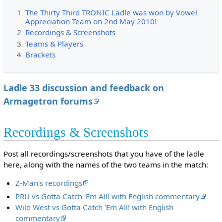
1
The Thirty Third TRONIC Ladle was won by Vowel
Appreciation Team on 2nd May 2010!
2
Recordings & Screenshots
3
Teams & Players
4
Brackets
Ladle 33 discussion and feedback on
Armagetron forums
Recordings & Screenshots
Post all recordings/screenshots that you have of the ladle
here, along with the names of the two teams in the match:
Z-Man's recordings
PRU vs Gotta Catch 'Em All! with English commentary
Wild West vs Gotta Catch 'Em All! with English
commentary