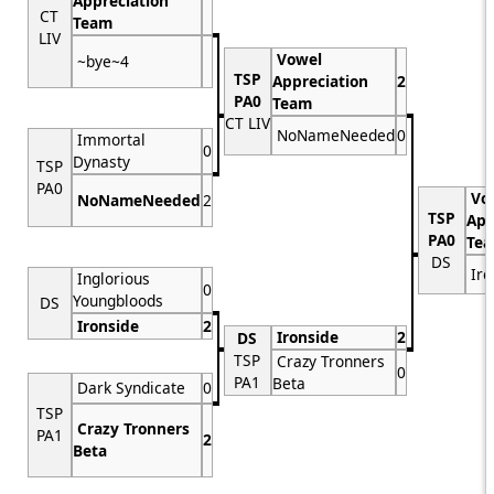
Appreciation
CT
Team
LIV
Vowel
~bye~4
TSP
Appreciation
2
PA0
Team
CT LIV
NoNameNeeded
0
Immortal
0
Dynasty
TSP
PA0
Vo
NoNameNeeded
2
TSP
App
PA0
Te
DS
Iro
Inglorious
0
Youngbloods
DS
Ironside
2
Ironside
2
DS
TSP
Crazy Tronners
0
PA1
Beta
Dark Syndicate
0
TSP
Crazy Tronners
PA1
2
Beta