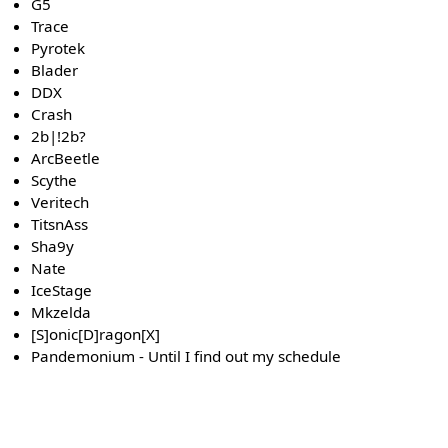
G5
Trace
Pyrotek
Blader
DDX
Crash
2b|!2b?
ArcBeetle
Scythe
Veritech
TitsnAss
Sha9y
Nate
IceStage
Mkzelda
[S]onic[D]ragon[X]
Pandemonium - Until I find out my schedule