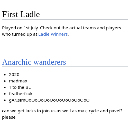
First Ladle
Played on 1st July. Check out the actual teams and players
who turned up at
Ladle Winners
.
Anarchic wanderers
2020
madmax
T to the BL
featherfcuk
gArIsImOoOoOoOoOoOoOoOoOoOoO
can we get lacks to join us as well as maz, cycle and pavel?
please