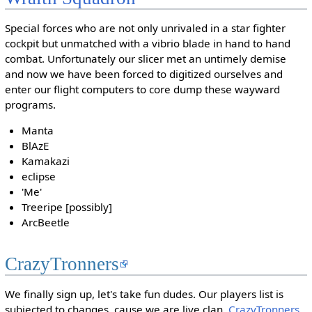
Special forces who are not only unrivaled in a star fighter
cockpit but unmatched with a vibrio blade in hand to hand
combat. Unfortunately our slicer met an untimely demise
and now we have been forced to digitized ourselves and
enter our flight computers to core dump these wayward
programs.
Manta
BlAzE
Kamakazi
eclipse
'Me'
Treeripe [possibly]
ArcBeetle
CrazyTronners
We finally sign up, let's take fun dudes. Our players list is
subjected to changes, cause we are live clan.
CrazyTronners