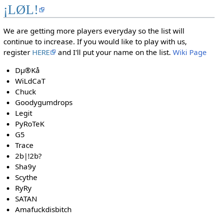
¡LØL!
We are getting more players everyday so the list will
continue to increase. If you would like to play with us,
register
HERE
and I'll put your name on the list.
Wiki Page
Dµ®Kå
WiLdCaT
Chuck
Goodygumdrops
Legit
PyRoTeK
G5
Trace
2b|!2b?
Sha9y
Scythe
RyRy
SATAN
Amafuckdisbitch