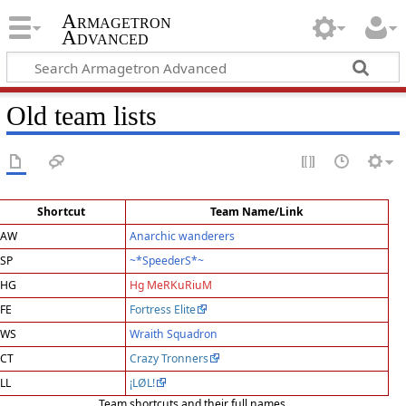
Armagetron
Advanced
Old team lists
Shortcut
Team Name/Link
AW
Anarchic wanderers
SP
~*SpeederS*~
HG
Hg MeRKuRiuM
FE
Fortress Elite
WS
Wraith Squadron
CT
Crazy Tronners
LL
¡LØL!
Team shortcuts and their full names