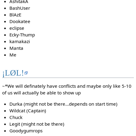
AshitakA
BashUser
BlAzE
Dookatee
eclipse
Ecky-Thump
kamakazi
Manta
Me
¡LØL!
~*We will definately have conflicts and maybe only like 5-10
of us will actually be able to show up
Durka (might not be there...depends on start time)
Wildcat (Captain)
Chuck
Legit (might not be there)
Goodygumrops