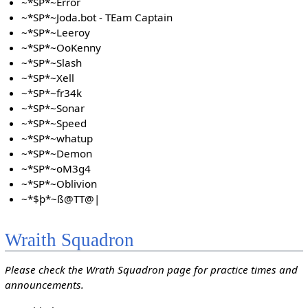
~*SP*~Error
~*SP*~Joda.bot - TEam Captain
~*SP*~Leeroy
~*SP*~OoKenny
~*SP*~Slash
~*SP*~Xell
~*SP*~fr34k
~*SP*~Sonar
~*SP*~Speed
~*SP*~whatup
~*SP*~Demon
~*SP*~oM3g4
~*SP*~Oblivion
~*$þ*~ß@TT@|
Wraith Squadron
Please check the Wrath Squadron page for practice times and
announcements.