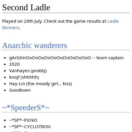
Second Ladle
Played on 29th July. Check out the game results at
Ladle
Winners
.
Anarchic wanderers
gArIsImOoOoOoOoOoOoOoOoOoOoO -- team captain
2020
Vanhayes (probly)
knojf (shhhhh)
Hay-Lin (the moody girl... kiss)
Goodkoen
~*SpeederS*~
~*SP*~PsYkO
~*SP*~CYCLOTRON