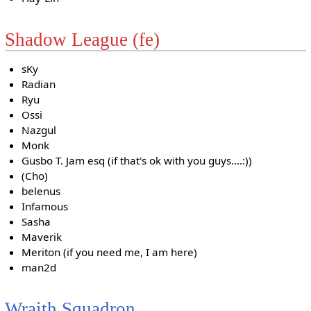
Shadow League (fe)
sKy
Radian
Ryu
Ossi
Nazgul
Monk
Gusbo T. Jam esq (if that's ok with you guys....:))
(Cho)
belenus
Infamous
Sasha
Maverik
Meriton (if you need me, I am here)
man2d
Wraith Squadron