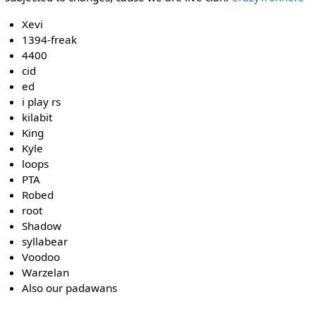
Xevi
1394-freak
4400
cid
ed
i play rs
kilabit
King
Kyle
loops
PTA
Robed
root
Shadow
syllabear
Voodoo
Warzelan
Also our padawans