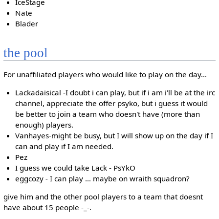
IceStage
Nate
Blader
the pool
For unaffiliated players who would like to play on the day...
Lackadaisical -I doubt i can play, but if i am i'll be at the irc
channel, appreciate the offer psyko, but i guess it would
be better to join a team who doesn't have (more than
enough) players.
Vanhayes-might be busy, but I will show up on the day if I
can and play if I am needed.
Pez
I guess we could take Lack - PsYkO
eggcozy - I can play ... maybe on wraith squadron?
give him and the other pool players to a team that doesnt
have about 15 people -_-.