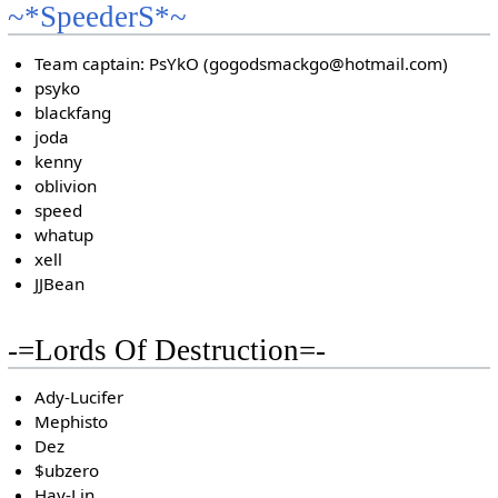
~*SpeederS*~
Team captain: PsYkO (gogodsmackgo@hotmail.com)
psyko
blackfang
joda
kenny
oblivion
speed
whatup
xell
JJBean
-=Lords Of Destruction=-
Ady-Lucifer
Mephisto
Dez
$ubzero
Hay-Lin