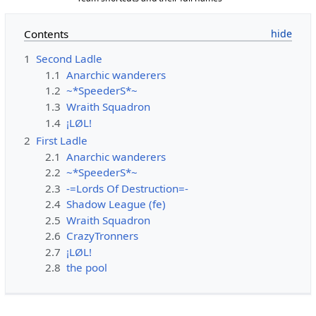
Contents
1
Second Ladle
1.1
Anarchic wanderers
1.2
~*SpeederS*~
1.3
Wraith Squadron
1.4
¡LØL!
2
First Ladle
2.1
Anarchic wanderers
2.2
~*SpeederS*~
2.3
-=Lords Of Destruction=-
2.4
Shadow League (fe)
2.5
Wraith Squadron
2.6
CrazyTronners
2.7
¡LØL!
2.8
the pool